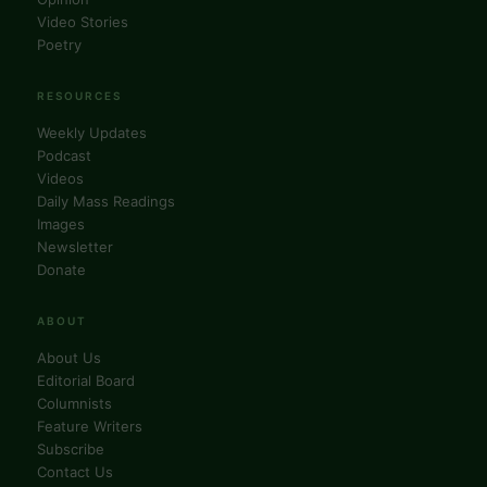
Video Stories
Poetry
RESOURCES
Weekly Updates
Podcast
Videos
Daily Mass Readings
Images
Newsletter
Donate
ABOUT
About Us
Editorial Board
Columnists
Feature Writers
Subscribe
Contact Us