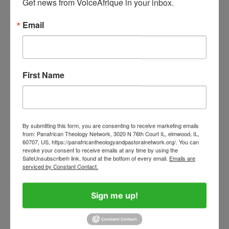
Get news from VoiceAfrique in your inbox.
Menstruation should never prevent a girl from
Email
attending school, a woman from participating
in leadership, or any individual from living with
dignity and confidence. As African societies
First Name
continue to grow and develop, there is an
urgent need to recognize menstrual health not
merely as a women’s issue, but as a matter of
public health, gender equality, education, and
By submitting this form, you are consenting to receive marketing emails
from: Panafrican Theology Network, 3020 N 76th Court IL, elmwood, IL,
human dignity.
60707, US, https://panafricantheologyandpastoralnetwork.org/. You can
revoke your consent to receive emails at any time by using the
SafeUnsubscribe® link, found at the bottom of every email.
Emails are
When African communities invest in menstrual
serviced by Constant Contact.
equity, they invest in the future of girls and
women. They create opportunities for
Sign me up!
education, strengthen women’s participation in
leadership and employment, improve health