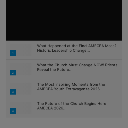
What Happened at the Final AMECEA Mass?
Historic Leadership Change...
1
What the Church Must Change NOW! Priests
Reveal the Future...
2
The Most Inspiring Moments from the
AMECEA Youth Extravaganza 2026
3
The Future of the Church Begins Here |
AMECEA 2026...
4