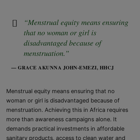
“Menstrual equity means ensuring
that no woman or girl is
disadvantaged because of
menstruation.”
— GRACE AKUNNA JOHN-EMEZI, HHCJ
Menstrual equity means ensuring that no
woman or girl is disadvantaged because of
menstruation. Achieving this in Africa requires
more than awareness campaigns alone. It
demands practical investments in affordable
sanitary products, access to clean water and