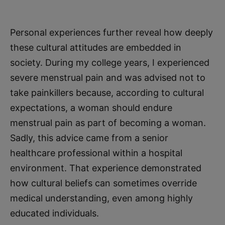
Personal experiences further reveal how deeply
these cultural attitudes are embedded in
society. During my college years, I experienced
severe menstrual pain and was advised not to
take painkillers because, according to cultural
expectations, a woman should endure
menstrual pain as part of becoming a woman.
Sadly, this advice came from a senior
healthcare professional within a hospital
environment. That experience demonstrated
how cultural beliefs can sometimes override
medical understanding, even among highly
educated individuals.