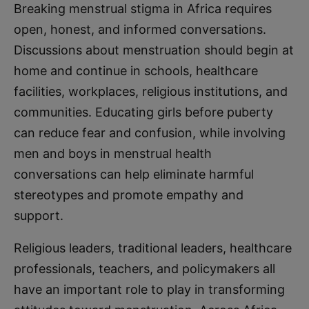
Breaking menstrual stigma in Africa requires
open, honest, and informed conversations.
Discussions about menstruation should begin at
home and continue in schools, healthcare
facilities, workplaces, religious institutions, and
communities. Educating girls before puberty
can reduce fear and confusion, while involving
men and boys in menstrual health
conversations can help eliminate harmful
stereotypes and promote empathy and
support.
Religious leaders, traditional leaders, healthcare
professionals, teachers, and policymakers all
have an important role to play in transforming