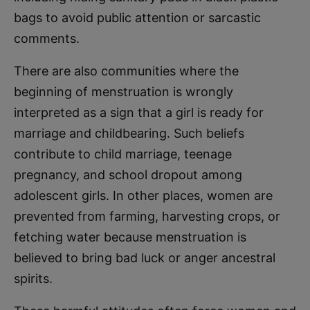
bags to avoid public attention or sarcastic
comments.
There are also communities where the
beginning of menstruation is wrongly
interpreted as a sign that a girl is ready for
marriage and childbearing. Such beliefs
contribute to child marriage, teenage
pregnancy, and school dropout among
adolescent girls. In other places, women are
prevented from farming, harvesting crops, or
fetching water because menstruation is
believed to bring bad luck or anger ancestral
spirits.