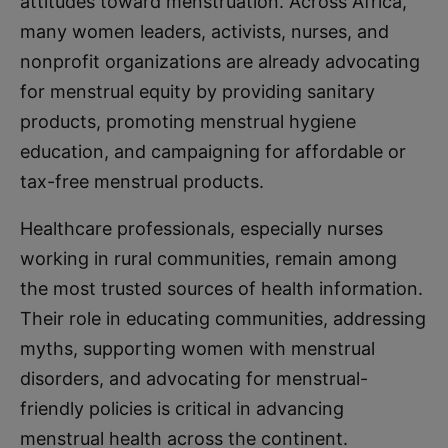
attitudes toward menstruation. Across Africa,
many women leaders, activists, nurses, and
nonprofit organizations are already advocating
for menstrual equity by providing sanitary
products, promoting menstrual hygiene
education, and campaigning for affordable or
tax-free menstrual products.
Healthcare professionals, especially nurses
working in rural communities, remain among
the most trusted sources of health information.
Their role in educating communities, addressing
myths, supporting women with menstrual
disorders, and advocating for menstrual-
friendly policies is critical in advancing
menstrual health across the continent.