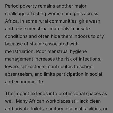
Period poverty remains another major
challenge affecting women and girls across
Africa. In some rural communities, girls wash
and reuse menstrual materials in unsafe
conditions and often hide them indoors to dry
because of shame associated with
menstruation. Poor menstrual hygiene
management increases the risk of infections,
lowers self-esteem, contributes to school
absenteeism, and limits participation in social
and economic life.
The impact extends into professional spaces as
well. Many African workplaces still lack clean
and private toilets, sanitary disposal facilities, or