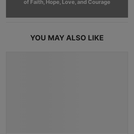
of Faith, Hope, Love, and Courage
YOU MAY ALSO LIKE