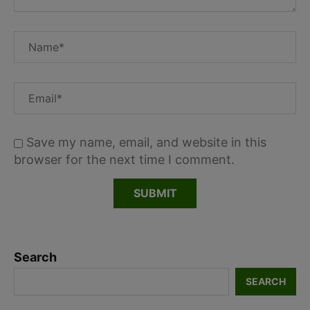
Save my name, email, and website in this
browser for the next time I comment.
Search
SEARCH