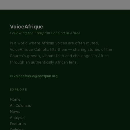
VoiceAfrique
Following the Footprints of God in Africa
In a world where African voices are often muted,
VoiceAfrique Catholic lifts them — sharing stories of the
Church's growth, vibrant faith and challenges in Africa
through an authentically African lens.
✉ voiceafrique@pactpan.org
EXPLORE
Home
All Columns
News
Analysis
Features
Opinion