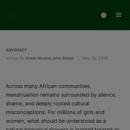
ADVOCACY
written by
Grace Akunna John-Emezi
May 28, 2026
Across many African communities,
menstruation remains surrounded by silence,
shame, and deeply rooted cultural
misconceptions. For millions of girls and
women, what should be understood as a
natural biological process is instead treated as