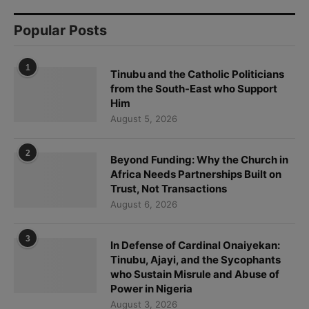
Popular Posts
1
Tinubu and the Catholic Politicians
from the South-East who Support
Him
August 5, 2026
2
Beyond Funding: Why the Church in
Africa Needs Partnerships Built on
Trust, Not Transactions
August 6, 2026
3
In Defense of Cardinal Onaiyekan:
Tinubu, Ajayi, and the Sycophants
who Sustain Misrule and Abuse of
Power in Nigeria
August 3, 2026