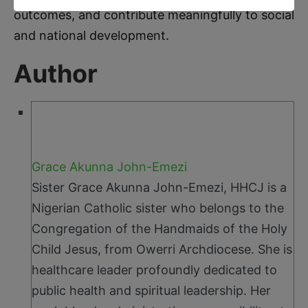
outcomes, and contribute meaningfully to social
and national development.
Author
Grace Akunna John-Emezi
Sister Grace Akunna John-Emezi, HHCJ is a
Nigerian Catholic sister who belongs to the
Congregation of the Handmaids of the Holy
Child Jesus, from Owerri Archdiocese. She is
healthcare leader profoundly dedicated to
public health and spiritual leadership. Her