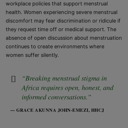
workplace policies that support menstrual
health. Women experiencing severe menstrual
discomfort may fear discrimination or ridicule if
they request time off or medical support. The
absence of open discussion about menstruation
continues to create environments where
women suffer silently.
“Breaking menstrual stigma in
Africa requires open, honest, and
informed conversations.”
— GRACE AKUNNA JOHN-EMEZI, HHCJ