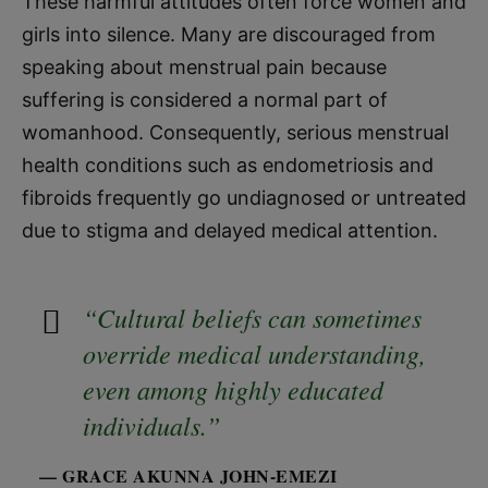
These harmful attitudes often force women and
girls into silence. Many are discouraged from
speaking about menstrual pain because
suffering is considered a normal part of
womanhood. Consequently, serious menstrual
health conditions such as endometriosis and
fibroids frequently go undiagnosed or untreated
due to stigma and delayed medical attention.
“Cultural beliefs can sometimes
override medical understanding,
even among highly educated
individuals.”
— GRACE AKUNNA JOHN-EMEZI