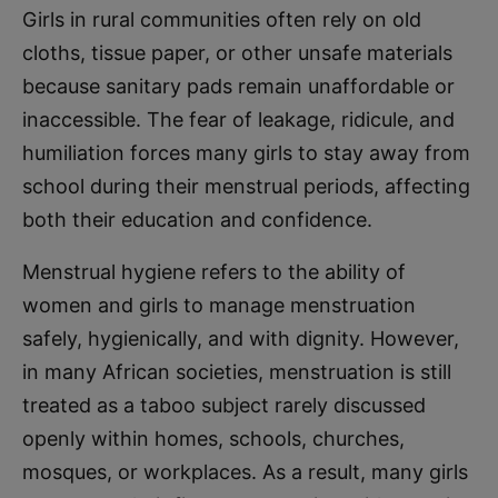
Girls in rural communities often rely on old
cloths, tissue paper, or other unsafe materials
because sanitary pads remain unaffordable or
inaccessible. The fear of leakage, ridicule, and
humiliation forces many girls to stay away from
school during their menstrual periods, affecting
both their education and confidence.
Menstrual hygiene refers to the ability of
women and girls to manage menstruation
safely, hygienically, and with dignity. However,
in many African societies, menstruation is still
treated as a taboo subject rarely discussed
openly within homes, schools, churches,
mosques, or workplaces. As a result, many girls