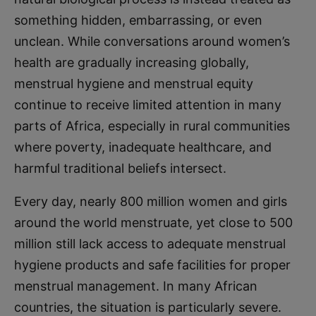
something hidden, embarrassing, or even
unclean. While conversations around women’s
health are gradually increasing globally,
menstrual hygiene and menstrual equity
continue to receive limited attention in many
parts of Africa, especially in rural communities
where poverty, inadequate healthcare, and
harmful traditional beliefs intersect.
Every day, nearly 800 million women and girls
around the world menstruate, yet close to 500
million still lack access to adequate menstrual
hygiene products and safe facilities for proper
menstrual management. In many African
countries, the situation is particularly severe.