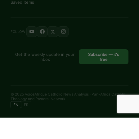
Saved Items
FOLLOW
Get the weekly update in your
Subscribe — it's
inbox
free
© 2025 VoiceAfrique Catholic News Analysis · Pan-Africa Catholic
Theology and Pastoral Network
EN
FR