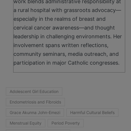
work blends administrative responsibility at
a rural hospital with grassroots advocacy—
especially in the realms of breast and
cervical cancer awareness—and thought
leadership in challenging environments. Her
involvement spans written reflections,
community seminars, media outreach, and
participation in major Catholic congresses.
Adolescent Girl Education
Endometriosis and Fibroids
Grace Akunna John-Emezi
Harmful Cultural Beliefs
Menstrual Equity
Period Poverty