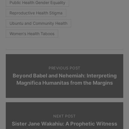
Public Health Gender Equality
Reproductive Health Stigma
Ubuntu and Community Health
Women's Health Taboos
PREVIOUS POST
Beyond Babel and Nehemiah: Interpreting
Magnifica Humanitas from the Margins
NEXT POST
Sister Jane Wakahiu: A Prophetic Witness