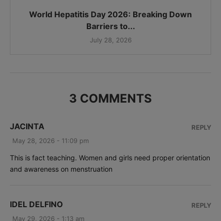
World Hepatitis Day 2026: Breaking Down
Barriers to...
July 28, 2026
3 COMMENTS
JACINTA
REPLY
May 28, 2026 - 11:09 pm
This is fact teaching. Women and girls need proper orientation
and awareness on menstruation
IDEL DELFINO
REPLY
May 29, 2026 - 1:13 am