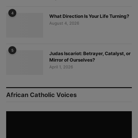
4
What Direction Is Your Life Turning?
August 4, 2026
5
Judas Iscariot: Betrayer, Catalyst, or
Mirror of Ourselves?
April 1, 2026
African Catholic Voices