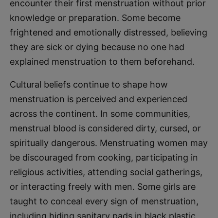
encounter their first menstruation without prior
knowledge or preparation. Some become
frightened and emotionally distressed, believing
they are sick or dying because no one had
explained menstruation to them beforehand.
Cultural beliefs continue to shape how
menstruation is perceived and experienced
across the continent. In some communities,
menstrual blood is considered dirty, cursed, or
spiritually dangerous. Menstruating women may
be discouraged from cooking, participating in
religious activities, attending social gatherings,
or interacting freely with men. Some girls are
taught to conceal every sign of menstruation,
including hiding sanitary pads in black plastic