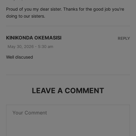
Proud of you my dear sister. Thanks for the good job you’re
doing to our sisters.
KINIKONDA OKEMASISI
REPLY
May 30, 2026 - 5:30 am
Well discused
LEAVE A COMMENT