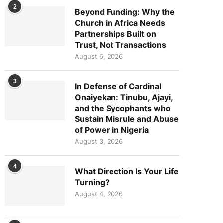
2
Beyond Funding: Why the
Church in Africa Needs
Partnerships Built on
Trust, Not Transactions
August 6, 2026
3
In Defense of Cardinal
Onaiyekan: Tinubu, Ajayi,
and the Sycophants who
Sustain Misrule and Abuse
of Power in Nigeria
August 3, 2026
4
What Direction Is Your Life
Turning?
August 4, 2026