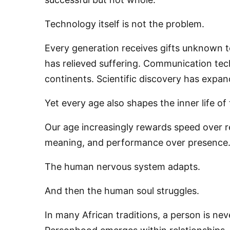
Technology itself is not the problem.
Every generation receives gifts unknown 
has relieved suffering. Communication te
continents. Scientific discovery has expa
Yet every age also shapes the inner life of 
Our age increasingly rewards speed over ref
meaning, and performance over presence
The human nervous system adapts.
And then the human soul struggles.
In many African traditions, a person is nev