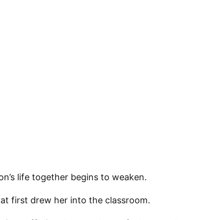
 up for updates!
 from VoiceAfrique in your inbox.
on’s life together begins to weaken.
at first drew her into the classroom.
ame