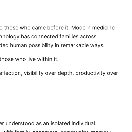
to those who came before it. Modern medicine
chnology has connected families across
nded human possibility in remarkable ways.
those who live within it.
lection, visibility over depth, productivity over
.
er understood as an isolated individual.