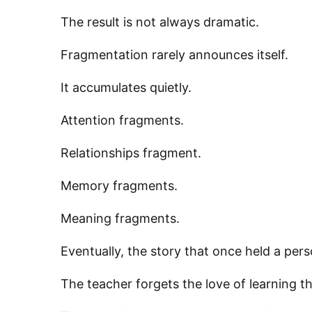
The result is not always dramatic.
Fragmentation rarely announces itself.
It accumulates quietly.
Attention fragments.
Relationships fragment.
Sign
Memory fragments.
Get news
Meaning fragments.
Email
Eventually, the story that once held a pers
The teacher forgets the love of learning th
First N