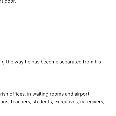
nt door.
ng the way he has become separated from his
rish offices, in waiting rooms and airport
ians, teachers, students, executives, caregivers,