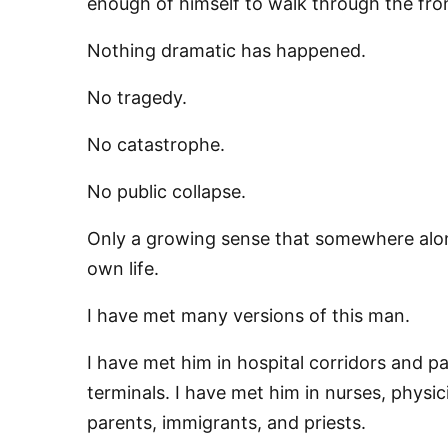
enough of himself to walk through the fro
Nothing dramatic has happened.
No tragedy.
No catastrophe.
No public collapse.
Only a growing sense that somewhere alo
own life.
I have met many versions of this man.
I have met him in hospital corridors and pa
terminals. I have met him in nurses, physic
parents, immigrants, and priests.