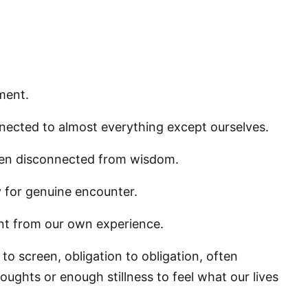
ment.
nnected to almost everything except ourselves.
ften disconnected from wisdom.
 for genuine encounter.
ent from our own experience.
to screen, obligation to obligation, often
ughts or enough stillness to feel what our lives