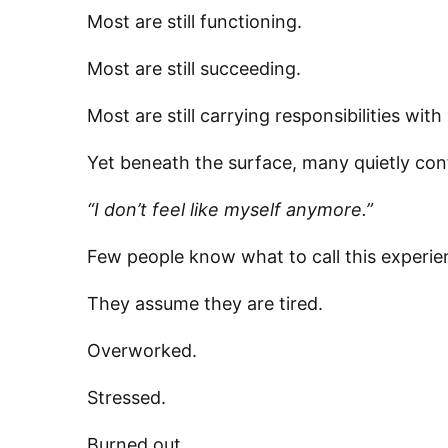
Most are still functioning.
Most are still succeeding.
Most are still carrying responsibilities w
Yet beneath the surface, many quietly con
“I don’t feel like myself anymore.”
Few people know what to call this experie
They assume they are tired.
Overworked.
Stressed.
Burned out.