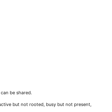
 can be shared.
tive but not rooted, busy but not present,