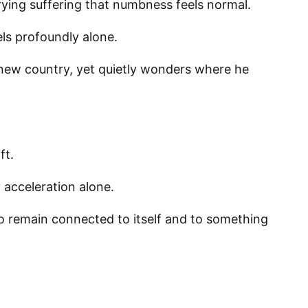
ing suffering that numbness feels normal.
els profoundly alone.
g this form, you are consenting to receive marketing emails from: Panafrican Theology Netw
L, elmwood, IL, 60707, US, https://panafricantheologyandpastoralnetwork.org/. You can revo
a new country, yet quietly wonders where he
eceive emails at any time by using the SafeUnsubscribe® link, found at the bottom of every e
 by Constant Contact.
Sign me up!
ft.
acceleration alone.
to remain connected to itself and to something