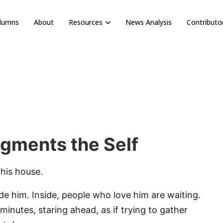
olumns
About
Resources
News Analysis
Contributo
gments the Self
 his house.
side him. Inside, people who love him are waiting.
minutes, staring ahead, as if trying to gather