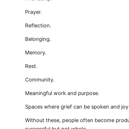
Prayer.
Reflection.
Belonging.
Memory.
Rest.
Community.
Meaningful work and purpose.
Spaces where grief can be spoken and joy
Without these, people often become produc
successful but not whole.