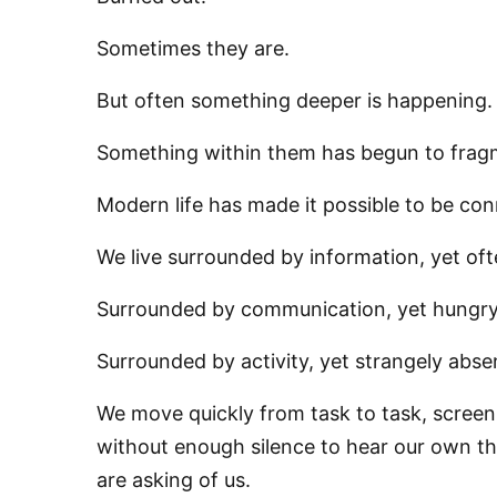
Sometimes they are.
But often something deeper is happening.
Something within them has begun to frag
Modern life has made it possible to be co
We live surrounded by information, yet o
Surrounded by communication, yet hungry
Surrounded by activity, yet strangely abs
We move quickly from task to task, screen 
without enough silence to hear our own tho
are asking of us.