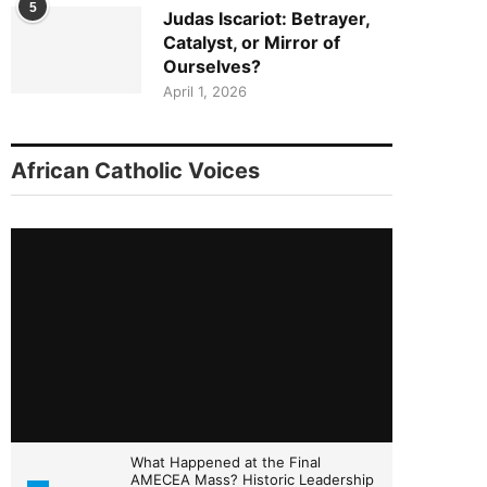
5
Judas Iscariot: Betrayer,
Catalyst, or Mirror of
Ourselves?
April 1, 2026
African Catholic Voices
What Happened at the Final
AMECEA Mass? Historic Leadership