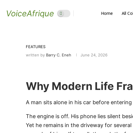
VoiceAfrique
Home
All C
FEATURES
written by
Barry C. Eneh
June 24, 2026
Why Modern Life Fra
A man sits alone in his car before entering
The engine is off. His phone lies silent be
Yet he remains in the driveway for several 