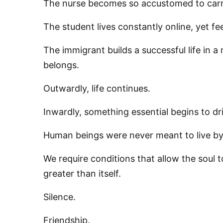
The nurse becomes so accustomed to carry
The student lives constantly online, yet fe
By submittin
76th Court I
The immigrant builds a successful life in 
consent to r
are serviced
belongs.
Outwardly, life continues.
Inwardly, something essential begins to dri
Human beings were never meant to live by 
We require conditions that allow the soul 
greater than itself.
Silence.
Friendship.