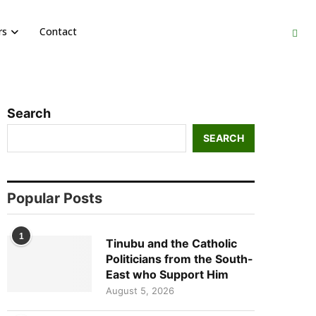
rs
Contact
Search
SEARCH
Popular Posts
1
Tinubu and the Catholic
Politicians from the South-
East who Support Him
August 5, 2026