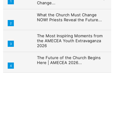
1
Change...
What the Church Must Change
NOW! Priests Reveal the Future...
2
The Most Inspiring Moments from
the AMECEA Youth Extravaganza
3
2026
The Future of the Church Begins
Here | AMECEA 2026...
4