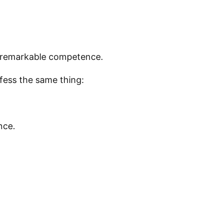
ith remarkable competence.
fess the same thing:
nce.